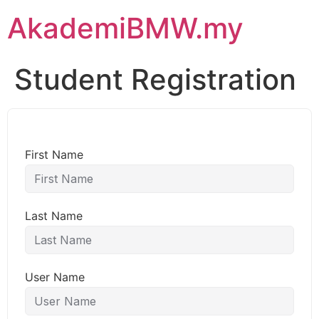
AkademiBMW.my
Student Registration
First Name
Last Name
User Name