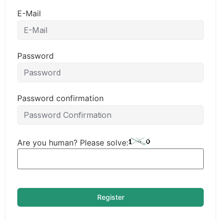
E-Mail
Password
Password confirmation
Are you human? Please solve:
Register