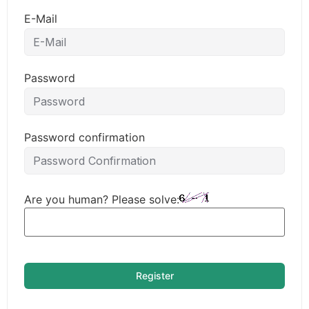
E-Mail
Password
Password confirmation
Are you human? Please solve:
Register