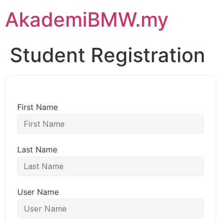
AkademiBMW.my
Student Registration
First Name
Last Name
User Name