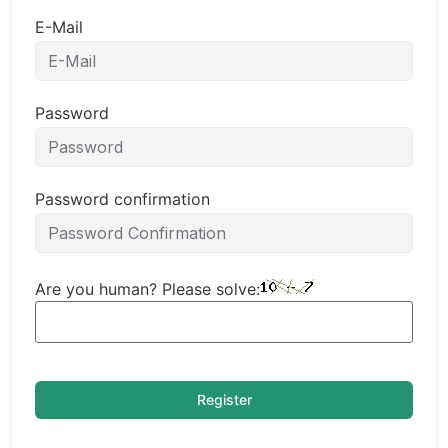
E-Mail
Password
Password confirmation
Are you human? Please solve:
Register