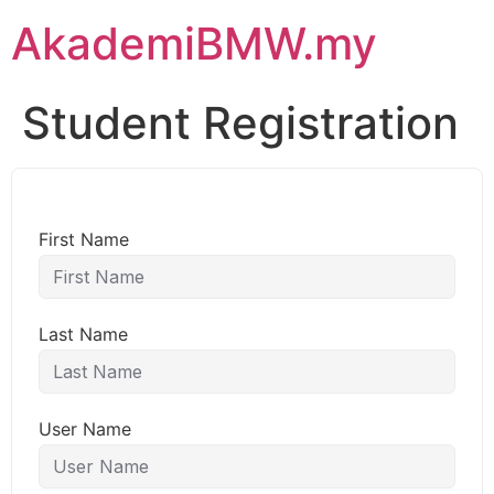
AkademiBMW.my
Student Registration
First Name
Last Name
User Name