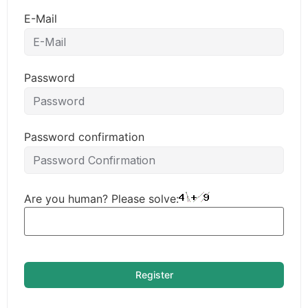
E-Mail
Password
Password confirmation
Are you human? Please solve:
Register