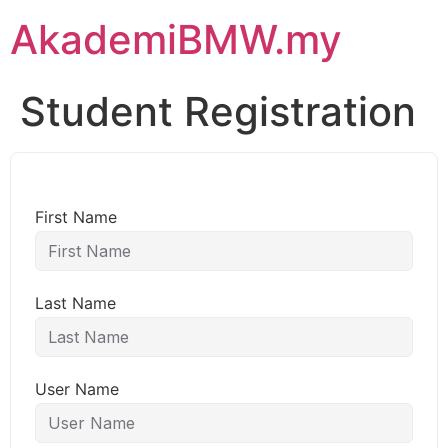
AkademiBMW.my
Student Registration
First Name
Last Name
User Name