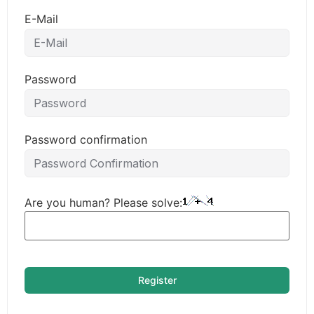
E-Mail
Password
Password confirmation
Are you human? Please solve:
Register