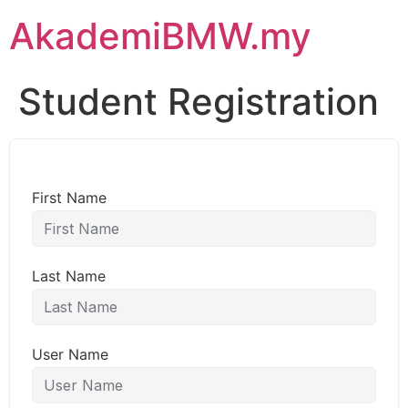
AkademiBMW.my
Student Registration
First Name
Last Name
User Name