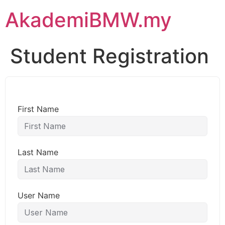
AkademiBMW.my
Student Registration
First Name
Last Name
User Name