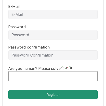
E-Mail
Password
Password confirmation
Are you human? Please solve:
Register