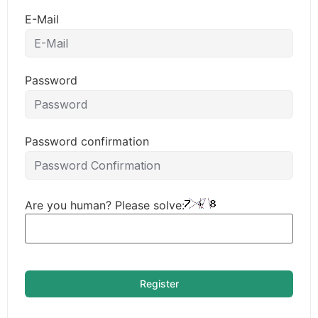
E-Mail
Password
Password confirmation
Are you human? Please solve:
Register