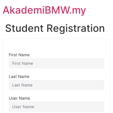
AkademiBMW.my
Student Registration
First Name
Last Name
User Name