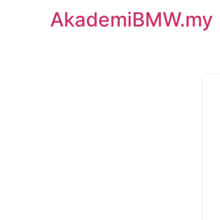
AkademiBMW.my