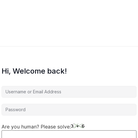
Hi, Welcome back!
Are you human? Please solve: