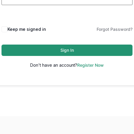
Keep me signed in
Forgot Password?
Sign In
Don't have an account?
Register Now