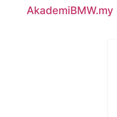
AkademiBMW.my