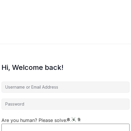
Hi, Welcome back!
Are you human? Please solve: