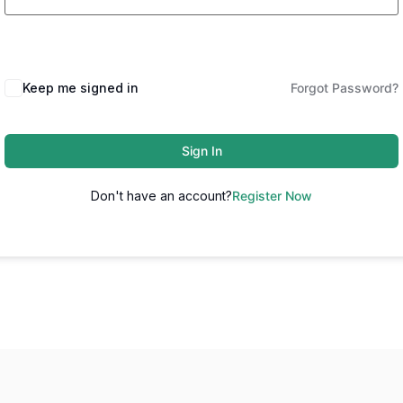
Keep me signed in
Forgot Password?
Sign In
Don't have an account?
Register Now