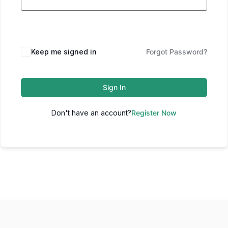
Keep me signed in
Forgot Password?
Sign In
Don't have an account?
Register Now