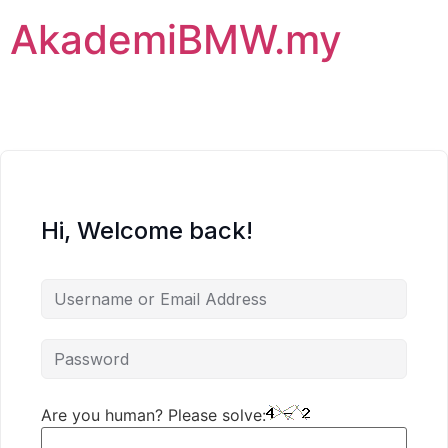
AkademiBMW.my
Hi, Welcome back!
Are you human? Please solve: