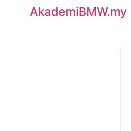
AkademiBMW.my