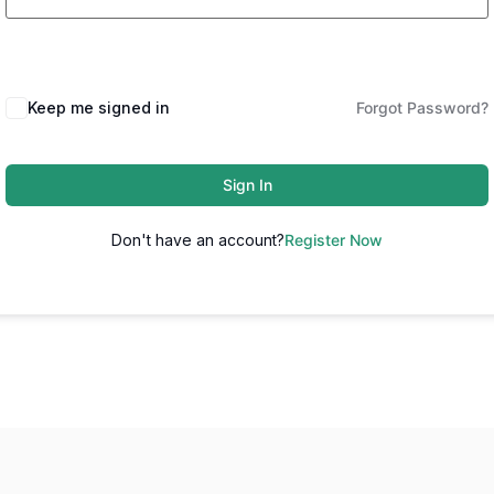
Keep me signed in
Forgot Password?
Sign In
Don't have an account?
Register Now