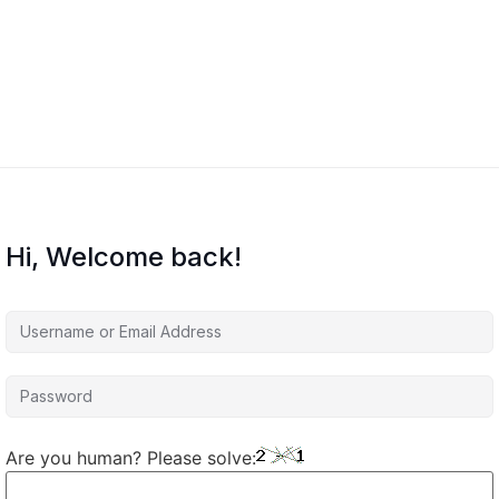
Hi, Welcome back!
Are you human? Please solve: