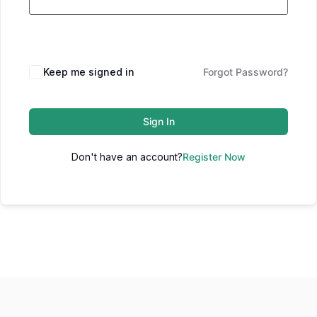
Keep me signed in
Forgot Password?
Sign In
Don't have an account?
Register Now