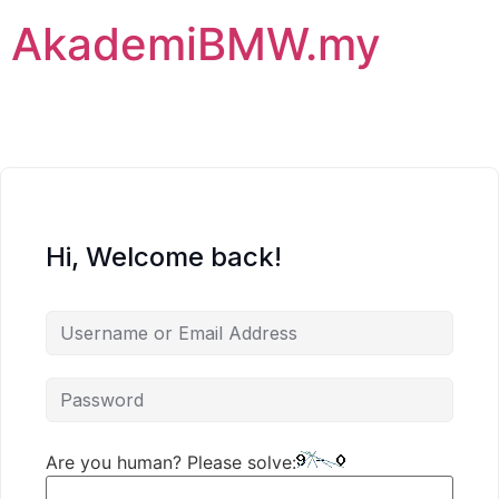
AkademiBMW.my
Hi, Welcome back!
Are you human? Please solve: