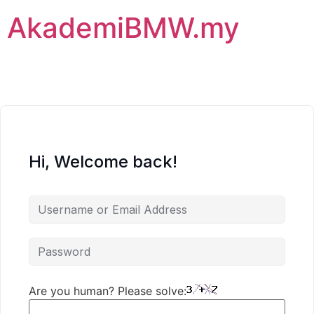
AkademiBMW.my
Hi, Welcome back!
Are you human? Please solve: