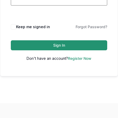
Keep me signed in
Forgot Password?
Sign In
Don't have an account?
Register Now