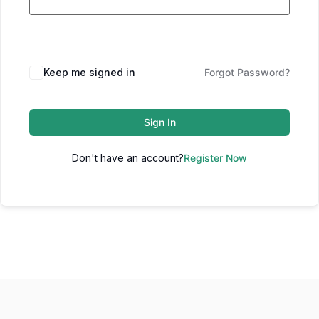
Keep me signed in
Forgot Password?
Sign In
Don't have an account?
Register Now