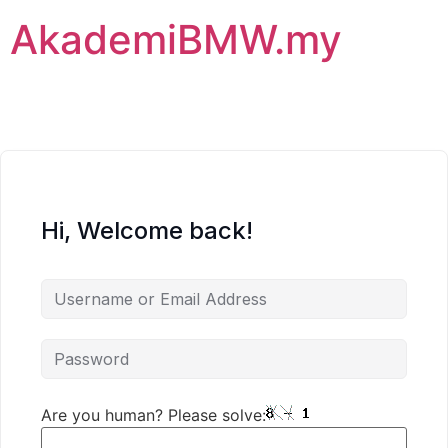
AkademiBMW.my
Hi, Welcome back!
Are you human? Please solve: