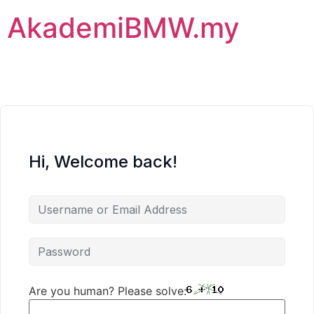
AkademiBMW.my
Hi, Welcome back!
Are you human? Please solve: