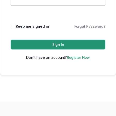
Keep me signed in
Forgot Password?
Sign In
Don't have an account?
Register Now