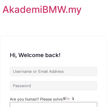
AkademiBMW.my
Hi, Welcome back!
Are you human? Please solve: