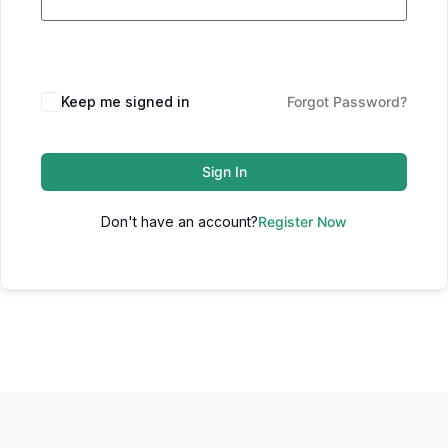
Keep me signed in
Forgot Password?
Sign In
Don't have an account?
Register Now