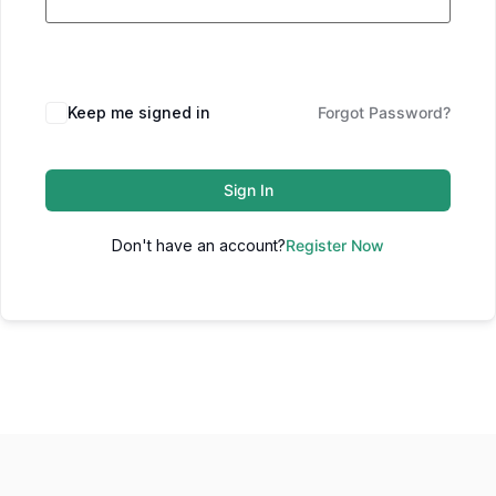
Keep me signed in
Forgot Password?
Sign In
Don't have an account?
Register Now