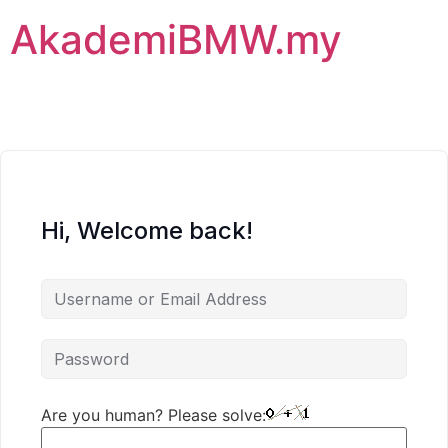
AkademiBMW.my
Hi, Welcome back!
Are you human? Please solve: